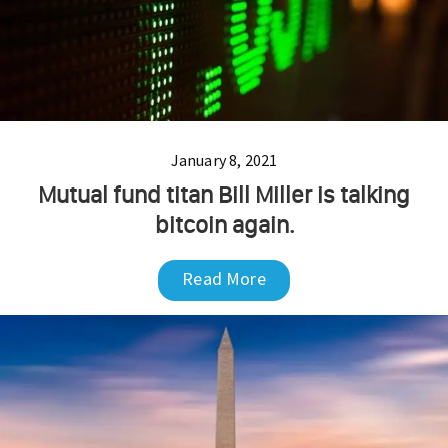
January 8, 2021
Mutual fund titan Bill Miller is talking
bitcoin again.
Read More