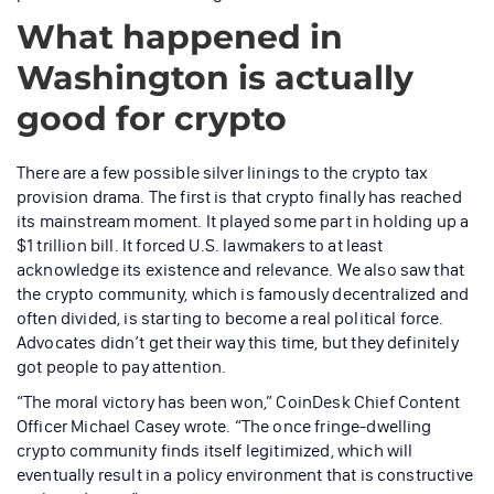
What happened in
Washington is actually
good for crypto
There are a few possible silver linings to the crypto tax
provision drama. The first is that crypto finally has reached
its mainstream moment. It played some part in holding up a
$1 trillion bill. It forced U.S. lawmakers to at least
acknowledge its existence and relevance. We also saw that
the crypto community, which is famously decentralized and
often divided, is starting to become a real political force.
Advocates didn’t get their way this time, but they definitely
got people to pay attention.
“The moral victory has been won,” CoinDesk Chief Content
Officer Michael Casey wrote. “The once fringe-dwelling
crypto community finds itself legitimized, which will
eventually result in a policy environment that is constructive