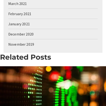
March 2021
February 2021
January 2021
December 2020
November 2019
Related Posts