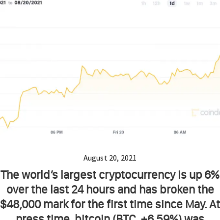
August 20, 2021
The world’s largest cryptocurrency is up 6%
over the last 24 hours and has broken the
$48,000 mark for the first time since May. At
press time, bitcoin (BTC, +6.59%) was