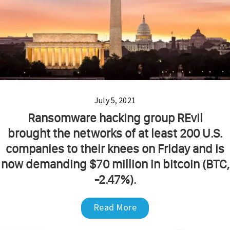
July 5, 2021
Ransomware hacking group REvil
brought the networks of at least 200 U.S.
companies to their knees on Friday and is
now demanding $70 million in bitcoin (BTC,
-2.47%).
Read More