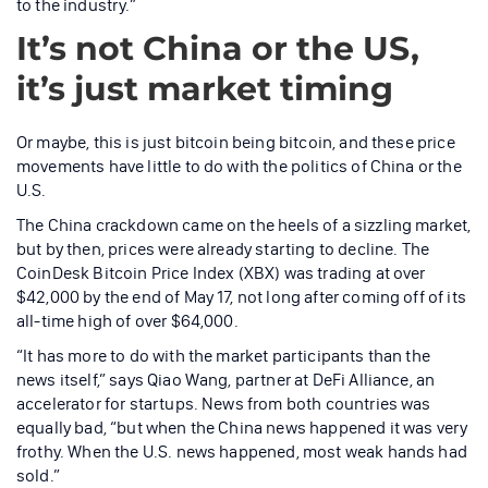
to the industry.”
It’s not China or the US,
it’s just market timing
Or maybe, this is just bitcoin being bitcoin, and these price
movements have little to do with the politics of China or the
U.S.
The China crackdown came on the heels of a sizzling market,
but by then, prices were already starting to decline. The
CoinDesk Bitcoin Price Index (XBX) was trading at over
$42,000 by the end of May 17, not long after coming off of its
all-time high of over $64,000.
“It has more to do with the market participants than the
news itself,” says Qiao Wang, partner at DeFi Alliance, an
accelerator for startups. News from both countries was
equally bad, “but when the China news happened it was very
frothy. When the U.S. news happened, most weak hands had
sold.”