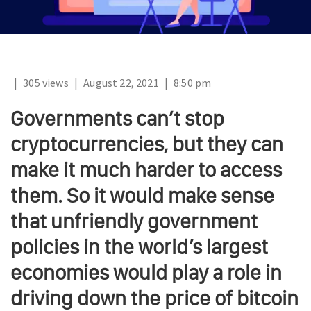
|
305 views
|
August 22, 2021
|
8:50 pm
Governments can’t stop
cryptocurrencies, but they can
make it much harder to access
them. So it would make sense
that unfriendly government
policies in the world’s largest
economies would play a role in
driving down the price of bitcoin