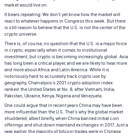
market would live on.
It bears repeating: We don’t yet know how the market will
react to whatever happens in Congress this week. But there
is still reason to believe that the U.S. is not the center of the
crypto universe.
There is, of course, no question that the U.S. is a major force
in crypto, especially when it comes to institutional
investment, but crypto is becoming increasingly global. Asia
has long been a critical player, and we are likely to hear more
and more about Africa and Latin America. While it is
notoriously hard to accurately track crypto use by
geography, Chainalysis’s 2021 crypto adoption index
ranked the United States at No. 8, after Vietnam, India,
Pakistan, Ukraine, Kenya, Nigeria and Venezuela.
One could argue that in recent years China may have been
more influential than the U.S. That’s why the global market
shuddered, albeit briefly, when China banned initial coin
offerings and shut down mainland exchanges in 2017. Just a
year earlier, the majority of bitcoin trades were in Chinese