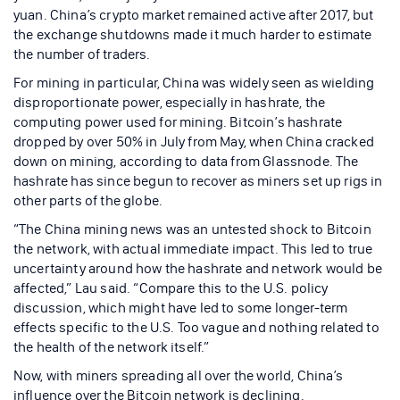
yuan. China’s crypto market remained active after 2017, but
the exchange shutdowns made it much harder to estimate
the number of traders.
For mining in particular, China was widely seen as wielding
disproportionate power, especially in hashrate, the
computing power used for mining. Bitcoin’s hashrate
dropped by over 50% in July from May, when China cracked
down on mining, according to data from Glassnode. The
hashrate has since begun to recover as miners set up rigs in
other parts of the globe.
“The China mining news was an untested shock to Bitcoin
the network, with actual immediate impact. This led to true
uncertainty around how the hashrate and network would be
affected,” Lau said. “Compare this to the U.S. policy
discussion, which might have led to some longer-term
effects specific to the U.S. Too vague and nothing related to
the health of the network itself.”
Now, with miners spreading all over the world, China’s
influence over the Bitcoin network is declining.