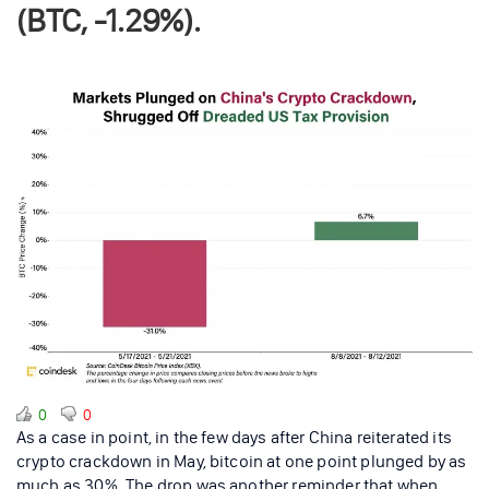
(BTC, -1.29%).
0
0
As a case in point, in the few days after China reiterated its
crypto crackdown in May, bitcoin at one point plunged by as
much as 30%. The drop was another reminder that when