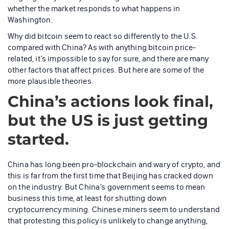
whether the market responds to what happens in
Washington.
Why did bitcoin seem to react so differently to the U.S.
compared with China? As with anything bitcoin price-
related, it’s impossible to say for sure, and there are many
other factors that affect prices. But here are some of the
more plausible theories.
China’s actions look final,
but the US is just getting
started.
China has long been pro-blockchain and wary of crypto, and
this is far from the first time that Beijing has cracked down
on the industry. But China’s government seems to mean
business this time, at least for shutting down
cryptocurrency mining. Chinese miners seem to understand
that protesting this policy is unlikely to change anything,