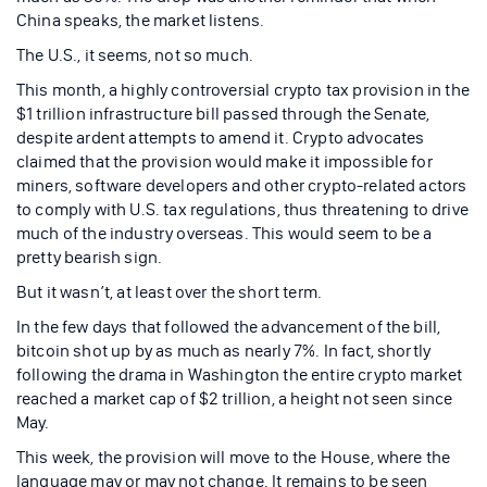
China speaks, the market listens.
The U.S., it seems, not so much.
This month, a highly controversial crypto tax provision in the
$1 trillion infrastructure bill passed through the Senate,
despite ardent attempts to amend it. Crypto advocates
claimed that the provision would make it impossible for
miners, software developers and other crypto-related actors
to comply with U.S. tax regulations, thus threatening to drive
much of the industry overseas. This would seem to be a
pretty bearish sign.
But it wasn’t, at least over the short term.
In the few days that followed the advancement of the bill,
bitcoin shot up by as much as nearly 7%. In fact, shortly
following the drama in Washington the entire crypto market
reached a market cap of $2 trillion, a height not seen since
May.
This week, the provision will move to the House, where the
language may or may not change. It remains to be seen