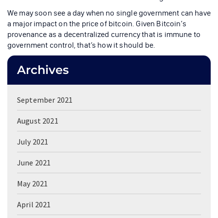
We may soon see a day when no single government can have
a major impact on the price of bitcoin. Given Bitcoin’s
provenance as a decentralized currency that is immune to
government control, that’s how it should be.
Archives
September 2021
August 2021
July 2021
June 2021
May 2021
April 2021