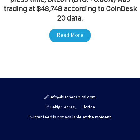
trading at $48,748 according to CoinDesk
20 data.
Read More
info@bitonecapital.com
Lehigh Acres,
Florida
Twitter feed is not available at the moment.