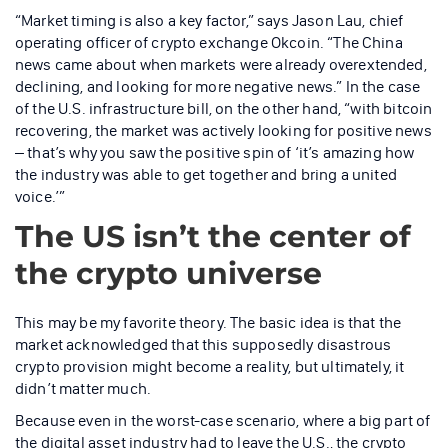
“Market timing is also a key factor,” says Jason Lau, chief
operating officer of crypto exchange Okcoin. “The China
news came about when markets were already overextended,
declining, and looking for more negative news.” In the case
of the U.S. infrastructure bill, on the other hand, “with bitcoin
recovering, the market was actively looking for positive news
– that’s why you saw the positive spin of ‘it’s amazing how
the industry was able to get together and bring a united
voice.’”
The US isn’t the center of
the crypto universe
This may be my favorite theory. The basic idea is that the
market acknowledged that this supposedly disastrous
crypto provision might become a reality, but ultimately, it
didn’t matter much.
Because even in the worst-case scenario, where a big part of
the digital asset industry had to leave the U.S., the crypto