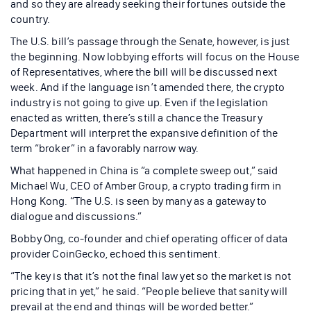
and so they are already seeking their fortunes outside the
country.
The U.S. bill’s passage through the Senate, however, is just
the beginning. Now lobbying efforts will focus on the House
of Representatives, where the bill will be discussed next
week. And if the language isn’t amended there, the crypto
industry is not going to give up. Even if the legislation
enacted as written, there’s still a chance the Treasury
Department will interpret the expansive definition of the
term “broker” in a favorably narrow way.
What happened in China is “a complete sweep out,” said
Michael Wu, CEO of Amber Group, a crypto trading firm in
Hong Kong. “The U.S. is seen by many as a gateway to
dialogue and discussions.”
Bobby Ong, co-founder and chief operating officer of data
provider CoinGecko, echoed this sentiment.
“The key is that it’s not the final law yet so the market is not
pricing that in yet,” he said. “People believe that sanity will
prevail at the end and things will be worded better.”