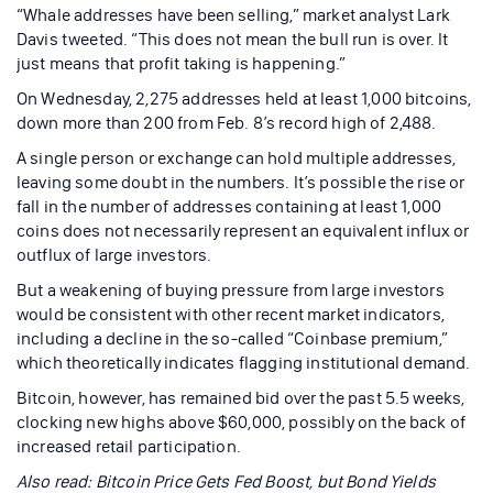
“Whale addresses have been selling,” market analyst Lark
Davis tweeted. “This does not mean the bull run is over. It
just means that profit taking is happening.”
On Wednesday, 2,275 addresses held at least 1,000 bitcoins,
down more than 200 from Feb. 8’s record high of 2,488.
A single person or exchange can hold multiple addresses,
leaving some doubt in the numbers. It’s possible the rise or
fall in the number of addresses containing at least 1,000
coins does not necessarily represent an equivalent influx or
outflux of large investors.
But a weakening of buying pressure from large investors
would be consistent with other recent market indicators,
including a decline in the so-called “Coinbase premium,”
which theoretically indicates flagging institutional demand.
Bitcoin, however, has remained bid over the past 5.5 weeks,
clocking new highs above $60,000, possibly on the back of
increased retail participation.
Also read:
Bitcoin Price Gets Fed Boost, but Bond Yields