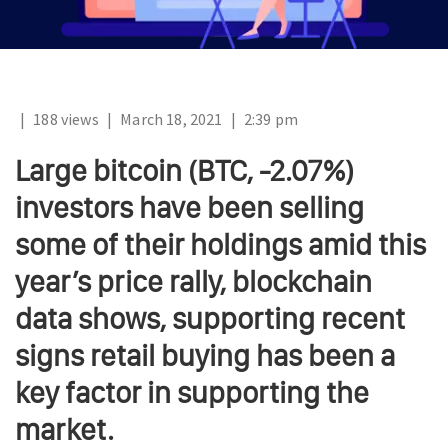
|
188 views
|
March 18, 2021
|
2:39 pm
Large bitcoin (BTC, -2.07%)
investors have been selling
some of their holdings amid this
year’s price rally, blockchain
data shows, supporting recent
signs retail buying has been a
key factor in supporting the
market.