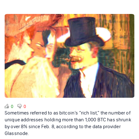
0
0
Sometimes referred to as bitcoin’s “rich list,” the number of
unique addresses holding more than 1,000 BTC has shrunk
by over 8% since Feb. 8, according to the data provider
Glassnode.