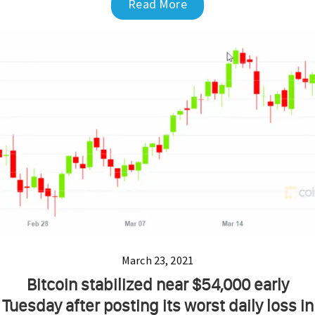
Read More
March 23, 2021
Bitcoin stabilized near $54,000 early
Tuesday after posting its worst daily loss in