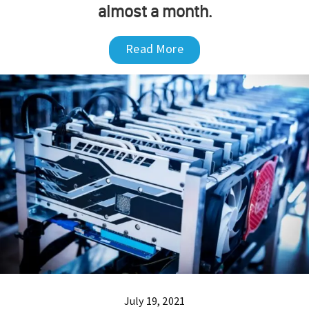
almost a month.
Read More
July 19, 2021