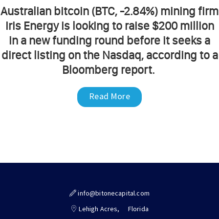
Australian bitcoin (BTC, -2.84%) mining firm
Iris Energy is looking to raise $200 million
in a new funding round before it seeks a
direct listing on the Nasdaq, according to a
Bloomberg report.
Read More
info@bitonecapital.com
Lehigh Acres,
Florida