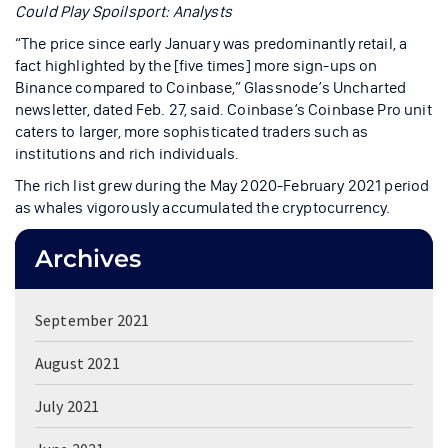
Could Play Spoilsport: Analysts
“The price since early January was predominantly retail, a
fact highlighted by the [five times] more sign-ups on
Binance compared to Coinbase,” Glassnode’s Uncharted
newsletter, dated Feb. 27, said. Coinbase’s Coinbase Pro unit
caters to larger, more sophisticated traders such as
institutions and rich individuals.
The rich list grew during the May 2020-February 2021 period
as whales vigorously accumulated the cryptocurrency.
Archives
September 2021
August 2021
July 2021