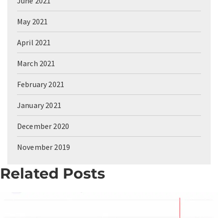
June 2021
May 2021
April 2021
March 2021
February 2021
January 2021
December 2020
November 2019
Related Posts