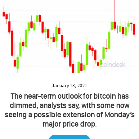
January 13, 2021
The near-term outlook for bitcoin has
dimmed, analysts say, with some now
seeing a possible extension of Monday’s
major price drop.