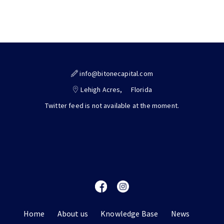
info@bitonecapital.com
Lehigh Acres,
Florida
Twitter feed is not available at the moment.
Home
About us
Knowledge Base
News