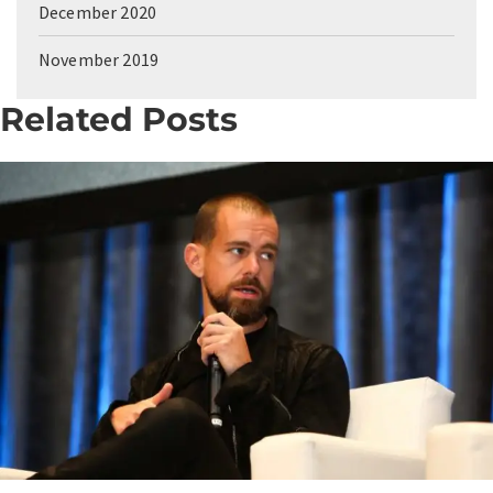
December 2020
November 2019
Related Posts