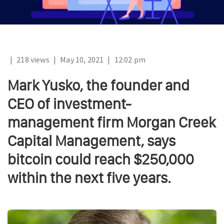
|
218 views
|
May 10, 2021
|
12:02 pm
Mark Yusko, the founder and
CEO of investment-
management firm Morgan Creek
Capital Management, says
bitcoin could reach $250,000
within the next five years.