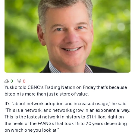
0
0
Yusko told CBNC’s Trading Nation on Friday that’s because
bitcoin is more than just a store of value.
It’s “about network adoption and increased usage,” he said.
“This is a network, and networks grow in an exponential way.
This is the fastest network in history to $1 trillion, right on
the heels of the FAANGs that took 15 to 20 years depending
on which one you look at.”