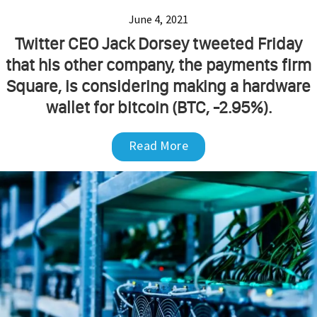
June 4, 2021
Twitter CEO Jack Dorsey tweeted Friday
that his other company, the payments firm
Square, is considering making a hardware
wallet for bitcoin (BTC, -2.95%).
Read More