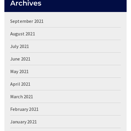
Archives
September 2021
August 2021
July 2021
June 2021
May 2021
April 2021
March 2021
February 2021
January 2021