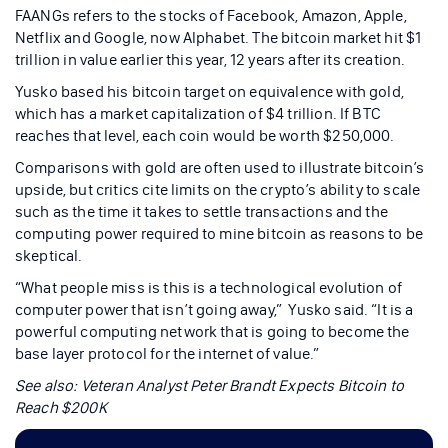
FAANGs refers to the stocks of Facebook, Amazon, Apple,
Netflix and Google, now Alphabet. The bitcoin market hit $1
trillion in value earlier this year, 12 years after its creation.
Yusko based his bitcoin target on equivalence with gold,
which has a market capitalization of $4 trillion. If BTC
reaches that level, each coin would be worth $250,000.
Comparisons with gold are often used to illustrate bitcoin’s
upside, but critics cite limits on the crypto’s ability to scale
such as the time it takes to settle transactions and the
computing power required to mine bitcoin as reasons to be
skeptical.
“What people miss is this is a technological evolution of
computer power that isn’t going away,” Yusko said. “It is a
powerful computing network that is going to become the
base layer protocol for the internet of value.”
See also:
Veteran Analyst Peter Brandt Expects Bitcoin to
Reach $200K