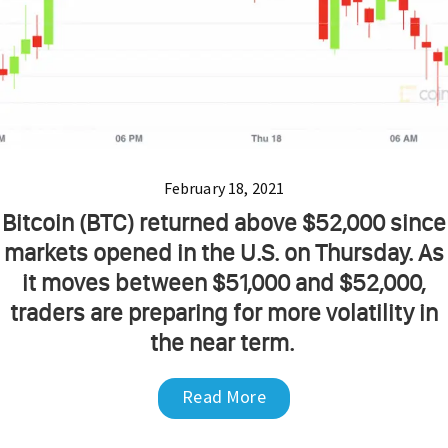
February 18, 2021
Bitcoin (BTC) returned above $52,000 since
markets opened in the U.S. on Thursday. As
it moves between $51,000 and $52,000,
traders are preparing for more volatility in
the near term.
Read More