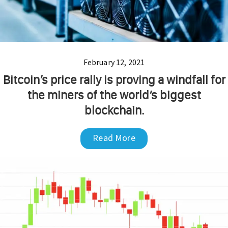
February 12, 2021
Bitcoin’s price rally is proving a windfall for
the miners of the world’s biggest
blockchain.
Read More