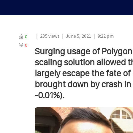
|
235 views
|
June 5, 2021
|
9:22 pm
0
0
Surging usage of Polygon
scaling solution allowed t
largely escape the fate o
brought down by crash in t
-0.01%).