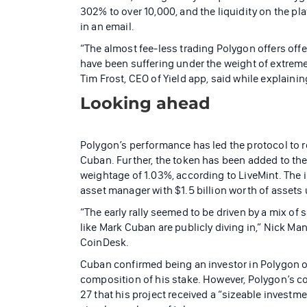
302% to over 10,000, and the liquidity on the pl
in an email.
“The almost fee-less trading Polygon offers offer
have been suffering under the weight of extrem
Tim Frost, CEO of Yield app, said while explai
Looking ahead
Polygon’s performance has led the protocol to r
Cuban. Further, the token has been added to the
weightage of 1.03%, according to LiveMint. The
asset manager with $1.5 billion worth of assets
“The early rally seemed to be driven by a mix of 
like Mark Cuban are publicly diving in,” Nick Man
CoinDesk.
Cuban confirmed being an investor in Polygon on
composition of his stake. However, Polygon’s 
27 that his project received a “sizeable investm