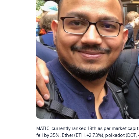
MATIC, currently ranked 18th as per market capita
fell by 35%. Ether (ETH, +2.73%), polkadot (DOT,