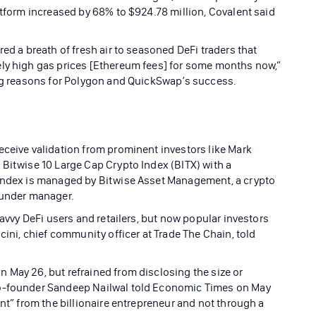
atform increased by 68% to $924.78 million, Covalent said
ed a breath of fresh air to seasoned DeFi traders that
ely high gas prices [Ethereum fees] for some months now,”
ning reasons for Polygon and QuickSwap’s success.
eceive validation from prominent investors like Mark
 Bitwise 10 Large Cap Crypto Index (BITX) with a
 index is managed by Bitwise Asset Management, a crypto
 under manager.
savvy DeFi users and retailers, but now popular investors
cini, chief community officer at Trade The Chain, told
 May 26, but refrained from disclosing the size or
co-founder Sandeep Nailwal told Economic Times on May
ent” from the billionaire entrepreneur and not through a