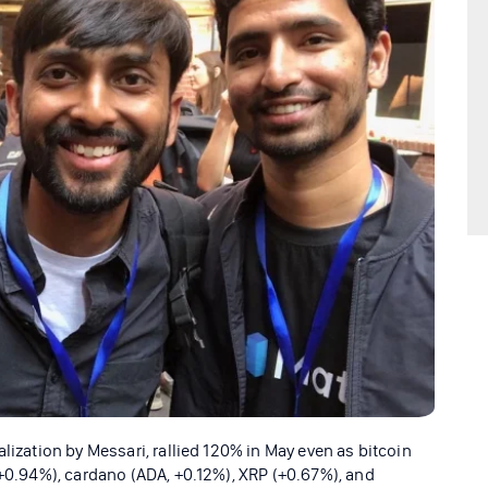
lization by Messari, rallied 120% in May even as bitcoin
 +0.94%), cardano (ADA, +0.12%), XRP (+0.67%), and