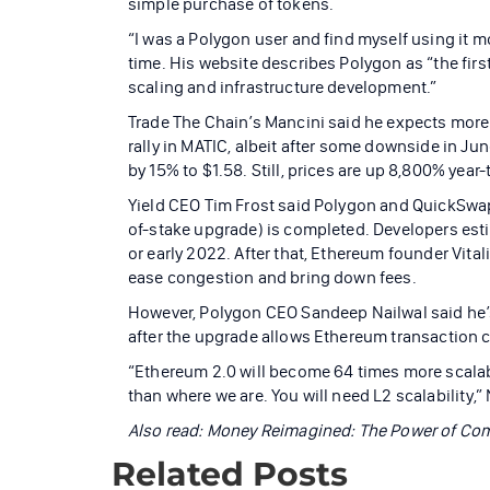
simple purchase of tokens.
“I was a Polygon user and find myself using it m
time. His website describes Polygon as “the firs
scaling and infrastructure development.”
Trade The Chain’s Mancini said he expects more 
rally in MATIC, albeit after some downside in Ju
by 15% to $1.58. Still, prices are up 8,800% year
Yield CEO Tim Frost said Polygon and QuickSw
of-stake upgrade) is completed. Developers esti
or early 2022. After that, Ethereum founder Vita
ease congestion and bring down fees.
However, Polygon CEO Sandeep Nailwal said he’s c
after the upgrade allows Ethereum transaction c
“Ethereum 2.0 will become 64 times more scalab
than where we are. You will need L2 scalability,”
Also read:
Money Reimagined: The Power of C
Related Posts