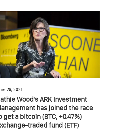
une 28, 2021
athie Wood’s ARK Investment
anagement has joined the race
o get a bitcoin (BTC, +0.47%)
xchange-traded fund (ETF)