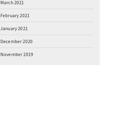
March 2021
February 2021
January 2021
December 2020
November 2019