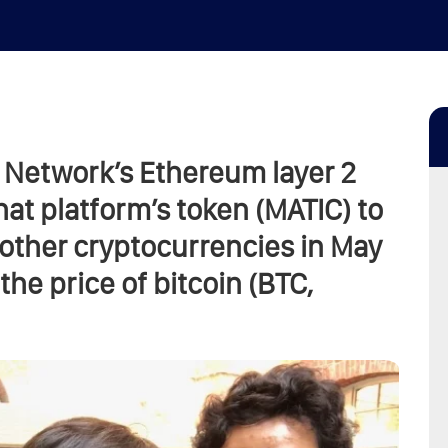
 Network’s Ethereum layer 2
hat platform’s token (MATIC) to
f other cryptocurrencies in May
he price of bitcoin (BTC,