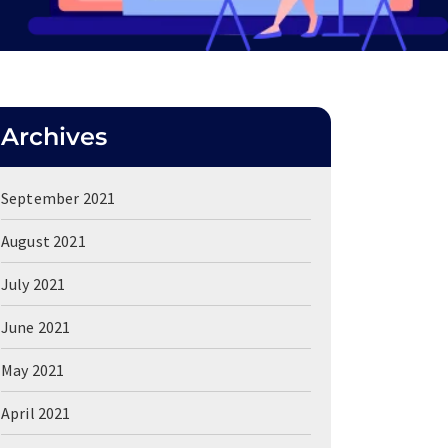
Archives
September 2021
August 2021
July 2021
June 2021
May 2021
April 2021