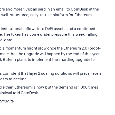
ore and more,” Cuban said in an email to CoinDesk at the
t well-structured, easy-to-use platform for Ethereum
institutional inflows into DeFi assets and a continued
ne. The token has come under pressure this week, falling
-to-date.
ap’s momentum might slow once the Ethereum 2.0 (proof-
mate that the upgrade will happen by the end of this year
lik Buterin plans to implement the sharding upgrade to
onfident that layer 2 scaling solutions will prevail even
osts to decline.
le than Ethereum is now, but the demand is 1,000 times
 Nailwal told CoinDesk.
ommunity