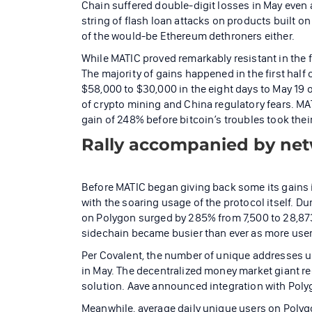
Chain suffered double-digit losses in May even 
string of flash loan attacks on products built on
of the would-be Ethereum dethroners either.
While MATIC proved remarkably resistant in the f
The majority of gains happened in the first half 
$58,000 to $30,000 in the eight days to May 19
of crypto mining and China regulatory fears. MATI
gain of 248% before bitcoin’s troubles took their 
Rally accompanied by ne
Before MATIC began giving back some its gains i
with the soaring usage of the protocol itself. D
on Polygon surged by 285% from 7,500 to 28,873
sidechain became busier than ever as more user
Per Covalent, the number of unique addresses u
in May. The decentralized money market giant rece
solution. Aave announced integration with Polyg
Meanwhile, average daily unique users on Poly