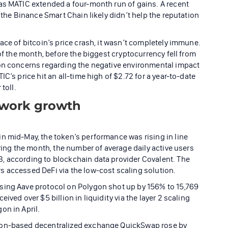
as MATIC extended a four-month run of gains. A recent
 the Binance Smart Chain likely didn’t help the reputation
ace of bitcoin’s price crash, it wasn’t completely immune.
of the month, before the biggest cryptocurrency fell from
 on concerns regarding the negative environmental impact
C’s price hit an all-time high of $2.72 for a year-to-date
toll.
twork growth
n mid-May, the token’s performance was rising in line
uring the month, the number of average daily active users
, according to blockchain data provider Covalent. The
s accessed DeFi via the low-cost scaling solution.
sing Aave protocol on Polygon shot up by 156% to 15,769
ived over $5 billion in liquidity via the layer 2 scaling
on in April.
gon-based decentralized exchange QuickSwap rose by