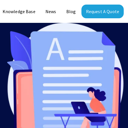
Knowledge Base
News
Blog
Request A Quote