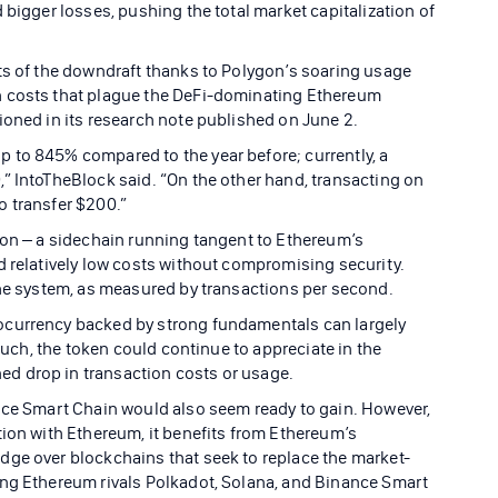
 bigger losses, pushing the total market capitalization of
ts of the downdraft thanks to Polygon’s soaring usage
h costs that plague the DeFi-dominating Ethereum
ioned in its research note published on June 2.
 to 845% compared to the year before; currently, a
” IntoTheBlock said. “On the other hand, transacting on
o transfer $200.”
gon – a sidechain running tangent to Ethereum’s
d relatively low costs without compromising security.
the system, as measured by transactions per second.
ocurrency backed by strong fundamentals can largely
 such, the token could continue to appreciate in the
d drop in transaction costs or usage.
nce Smart Chain would also seem ready to gain. However,
tion with Ethereum, it benefits from Ethereum’s
dge over blockchains that seek to replace the market-
ing Ethereum rivals Polkadot, Solana, and Binance Smart