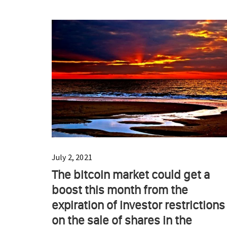
July 2, 2021
The bitcoin market could get a
boost this month from the
expiration of investor restrictions
on the sale of shares in the