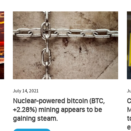
July 14, 2021
J
Nuclear-powered bitcoin (BTC,
C
+2.28%) mining appears to be
M
gaining steam.
t
e