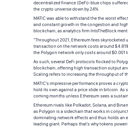
decentralized finance (DeFi)-blue chips suffered
the crypto universe down by 24%.
MATIC was able to withstand the the worst effec
and constant growth in the congestion and hig
blockchain, as analytics firm IntoTheBlock ment
“Throughout 2021, Ethereum fees skyrocketed up
transaction on the network costs around $4.819,
the Polygon network only costs around $0.001 t
As such, several DeFi protocols flocked to Poly
blockchain, offering high transaction output an
Scaling refers to increasing the throughput of 
MATIC’s impressive performance proves a crypt
hold its own against a price slide in bitcoin. As
coming months unless Ethereum sees a sustaine
Ethereum rivals like Polkadot, Solana, and Bina
as Polygon is a sidechain that works in conjunc
dominating network effects and thus holds an e
leading giant. Perhaps that’s why tokens power