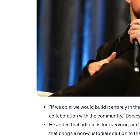
“If we do it, we would build it entirely in 
collaboration with the community,” Dorsey 
He added that bitcoin is for everyone, and 
that brings a non-custodial solution to th