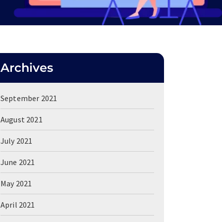
Archives
September 2021
August 2021
July 2021
June 2021
May 2021
April 2021