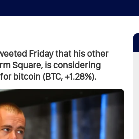
weeted Friday that his other
rm Square, is considering
or bitcoin (BTC, +1.28%).