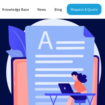
Knowledge Base
News
Blog
Request A Quote