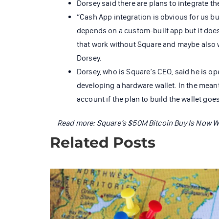
Dorsey said there are plans to integrate t
“Cash App integration is obvious for us bu
depends on a custom-built app but it doe
that work without Square and maybe also 
Dorsey.
Dorsey, who is Square’s CEO, said he is o
developing a hardware wallet. In the meant
account if the plan to build the wallet goe
Read more:
Square’s $50M Bitcoin Buy Is Now 
Related Posts