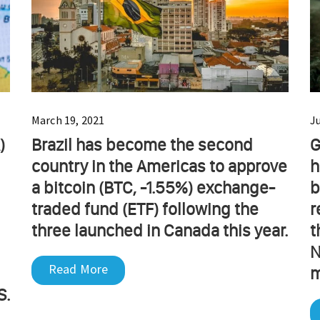
March 19, 2021
J
)
Brazil has become the second
G
country in the Americas to approve
h
a bitcoin (BTC, -1.55%) exchange-
b
traded fund (ETF) following the
r
three launched in Canada this year.
t
N
Read More
m
S.