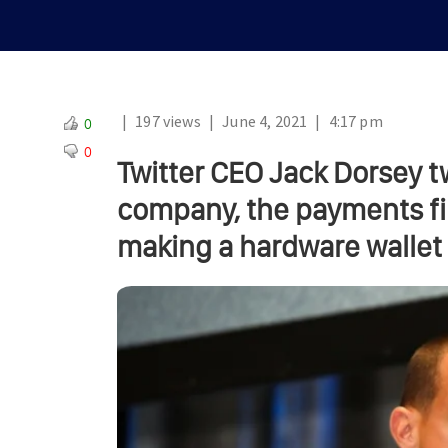
|
197 views
|
June 4, 2021
|
4:17 pm
0
0
Twitter CEO Jack Dorsey t
company, the payments fi
making a hardware wallet f