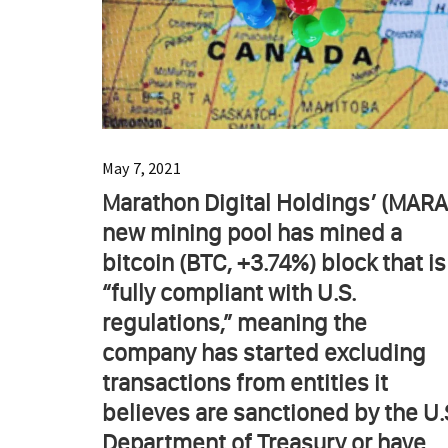
May 7, 2021
Marathon Digital Holdings’ (MARA
new mining pool has mined a
bitcoin (BTC, +3.74%) block that is
“fully compliant with U.S.
regulations,” meaning the
company has started excluding
transactions from entities it
believes are sanctioned by the U.
Department of Treasury or have