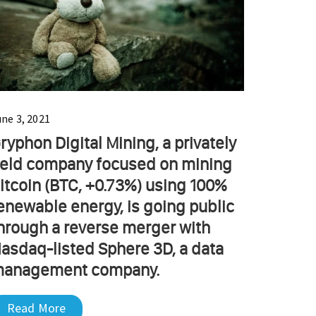
une 3, 2021
ryphon Digital Mining, a privately
eld company focused on mining
itcoin (BTC, +0.73%) using 100%
enewable energy, is going public
hrough a reverse merger with
asdaq-listed Sphere 3D, a data
anagement company.
Read More