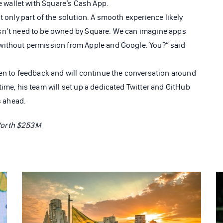
he wallet with Square’s Cash App.
t only part of the solution. A smooth experience likely
sn’t need to be owned by Square. We can imagine apps
without permission from Apple and Google. You?” said
pen to feedback and will continue the conversation around
ime, his team will set up a dedicated Twitter and GitHub
s ahead.
Worth $253M