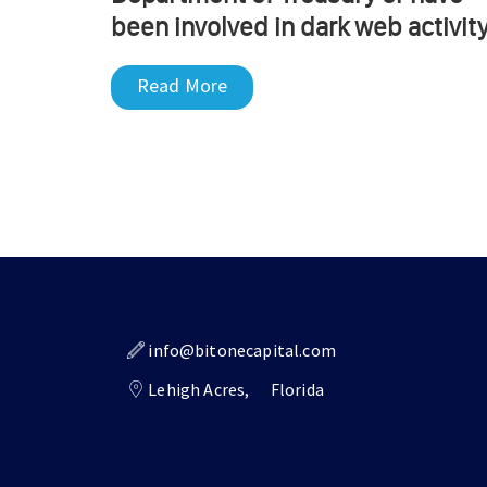
been involved in dark web activity
Read More
info@bitonecapital.com
Lehigh Acres,
Florida