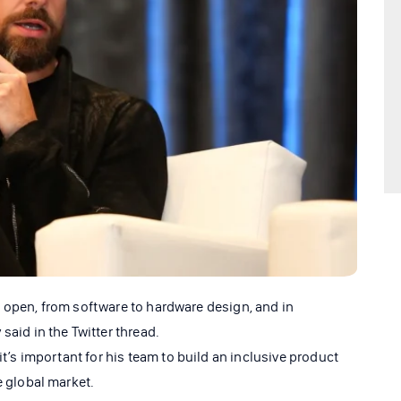
the open, from software to hardware design, and in
said in the Twitter thread.
it’s important for his team to build an inclusive product
e global market.