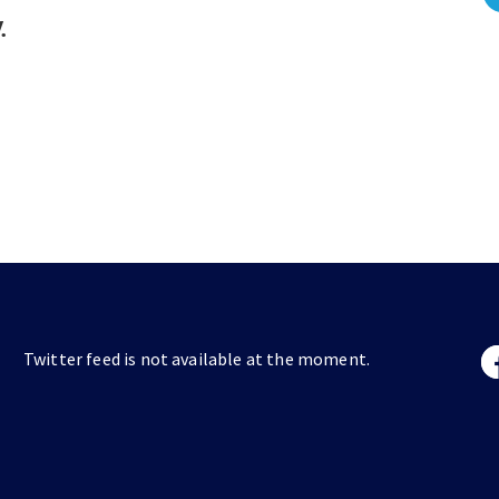
.
Twitter feed is not available at the moment.