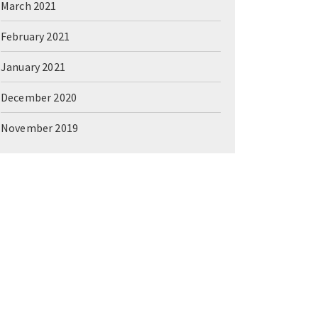
March 2021
February 2021
January 2021
December 2020
November 2019