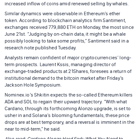
increased inflow of coins amid renewed selling by whales.
Similar dynamics were observable in Ethereum’s ether
token. According to blockchain analytics firm Santiment,
exchanges received 779,880 ETH on Monday, the most since
June 21st. “Judging by on-chain data, it might be a whale
possibly looking to take some profits,” Santiment said in a
research note published Tuesday.
Analysts remain confident of major cryptocurrencies’ long-
term prospects. Laurent Kssis, managing director of
exchange-traded products at 21Shares, foresees a return of
institutional demand to the bitcoin market after Friday’s
Jackson Hole Symposium.
Nominex.io’s Shkitin expects the so-called Ethereum killers
ADA and SOL to regain their upward trajectory. “With what
Cardano, through its forthcoming Alonzo upgrade, is set to
usher in and Solana’s blooming fundamentals, these price
drops are at best temporary, and a reversal is imminent in the
near to mid-term,” he said.
Also read: Cardano Alonzo Hard Fork: What You Need to