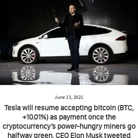
June 13, 2021
Tesla will resume accepting bitcoin (BTC,
+10.01%) as payment once the
cryptocurrency’s power-hungry miners go
halfway green, CEO Elon Musk tweeted