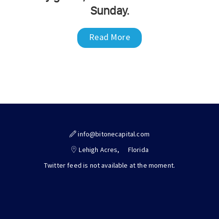
Sunday.
Read More
info@bitonecapital.com
Lehigh Acres,
Florida
Twitter feed is not available at the moment.