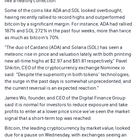
like a healthy correction.
Some of the coins like ADA and SOL looked overbought,
having recently rallied to record highs and outperformed
bitcoin by a significant margin. For instance, ADA had rallied
187% and SOL 272% in the past four weeks, more than twice
as much as bitcoin’s 70%.
“The duo of Cardano (ADA) and Solana (SOL) has seen a
meteoric rise in price and valuation lately, with both printing
new all-time highs at $2.97 and $81.81 respectively,” Pavel
Shkitin, CEO of the cryptocurrency exchange Nominex.io
said. “Despite the superiority in both tokens’ technologies,
the surge in the past days is somewhat unprecedented, and
the current reversal is an expected reaction.”
James Wo, founder, and CEO of the Digital Finance Group
said it is normal for investors to reduce exposure and take
profits to enter at a lower price since we’ve seen the market
signal that a short-term top was reached.
Bitcoin, the leading cryptocurrency by market value, looked
due for a pause on Wednesday, with exchanges seeing an