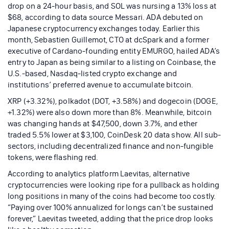
drop on a 24-hour basis, and SOL was nursing a 13% loss at
$68, according to data source Messari. ADA debuted on
Japanese cryptocurrency exchanges today. Earlier this
month, Sebastien Guillemot, CTO at dcSpark and a former
executive of Cardano-founding entity EMURGO, hailed ADA’s
entry to Japan as being similar to a listing on Coinbase, the
U.S.-based, Nasdaq-listed crypto exchange and
institutions’ preferred avenue to accumulate bitcoin.
XRP (+3.32%), polkadot (DOT, +3.58%) and dogecoin (DOGE,
+1.32%) were also down more than 8%. Meanwhile, bitcoin
was changing hands at $47,500, down 3.7%, and ether
traded 5.5% lower at $3,100, CoinDesk 20 data show. All sub-
sectors, including decentralized finance and non-fungible
tokens, were flashing red.
According to analytics platform Laevitas, alternative
cryptocurrencies were looking ripe for a pullback as holding
long positions in many of the coins had become too costly.
“Paying over 100% annualized for longs can’t be sustained
forever,” Laevitas tweeted, adding that the price drop looks