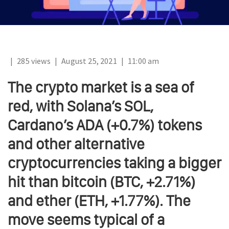
|
285 views
|
August 25, 2021
|
11:00 am
The crypto market is a sea of
red, with Solana’s SOL,
Cardano’s ADA (+0.7%) tokens
and other alternative
cryptocurrencies taking a bigger
hit than bitcoin (BTC, +2.71%)
and ether (ETH, +1.77%). The
move seems typical of a