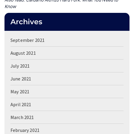
Know
Archives
September 2021
August 2021
July 2021
June 2021
May 2021
April 2021
March 2021
February 2021