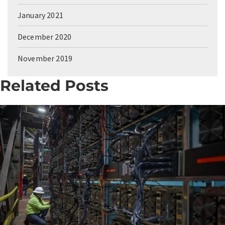
January 2021
December 2020
November 2019
Related Posts