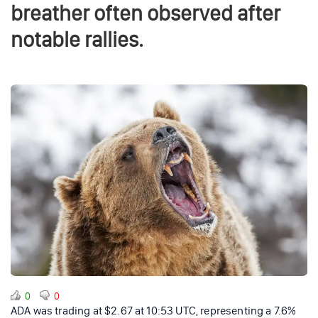
breather often observed after
notable rallies.
0
0
ADA was trading at $2.67 at 10:53 UTC, representing a 7.6%