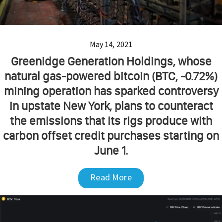
May 14, 2021
Greenidge Generation Holdings, whose
natural gas-powered bitcoin (BTC, -0.72%)
mining operation has sparked controversy
in upstate New York, plans to counteract
the emissions that its rigs produce with
carbon offset credit purchases starting on
June 1.
Read More