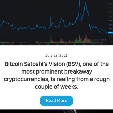
July 23, 2021
Bitcoin Satoshi’s Vision (BSV), one of the
most prominent breakaway
cryptocurrencies, is reeling from a rough
couple of weeks.
Read More