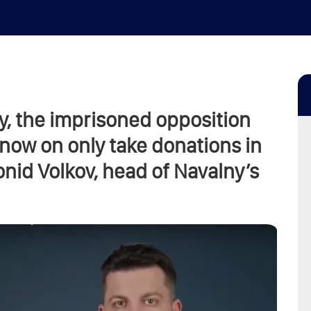
y, the imprisoned opposition
m now on only take donations in
onid Volkov, head of Navalny’s