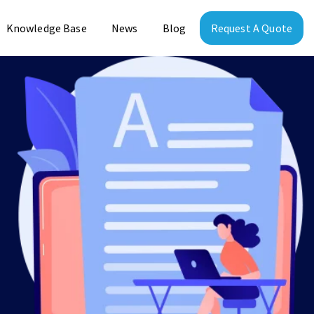
Knowledge Base
News
Blog
Request A Quote