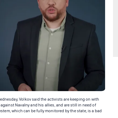
ednesday, Volkov said the activists are keeping on with
against Navalny and his allies, and are still in need of
system, which can be fully monitored by the state, is a bad