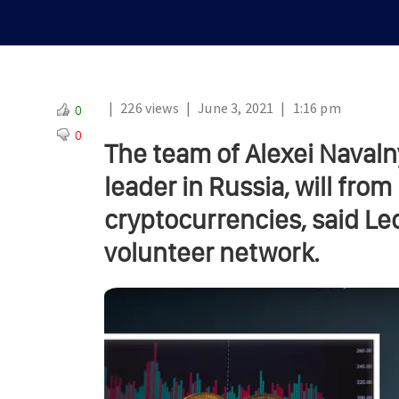
|
226 views
|
June 3, 2021
|
1:16 pm
0
0
The team of Alexei Navaln
leader in Russia, will fro
cryptocurrencies, said Le
volunteer network.