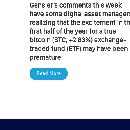
Gensler’s comments this week
have some digital asset manager
realizing that the excitement in t
first half of the year for a true
bitcoin (BTC, +2.83%) exchange-
traded fund (ETF) may have been
premature.
Read More