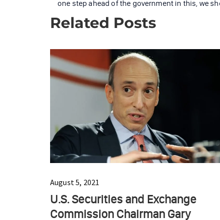
one step ahead of the government in this, we sh
Related Posts
August 5, 2021
U.S. Securities and Exchange
Commission Chairman Gary