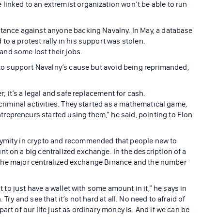
linked to an extremist organization won’t be able to run
stance against anyone backing Navalny. In May, a database
to a protest rally in his support was stolen.
nd some lost their jobs.
e to support Navalny’s cause but avoid being reprimanded,
er; it’s a legal and safe replacement for cash.
 criminal activities. They started as a mathematical game,
repreneurs started using them,” he said, pointing to Elon
nymity in crypto and recommended that people new to
t on a big centralized exchange. In the description of a
 to the major centralized exchange Binance and the number
rt to just have a wallet with some amount in it,” he says in
Try and see that it’s not hard at all. No need to afraid of
art of our life just as ordinary money is. And if we can be