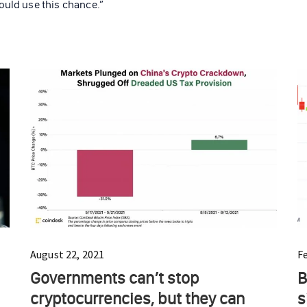
ould use this chance.”
August 22, 2021
F
Governments can’t stop
B
cryptocurrencies, but they can
s