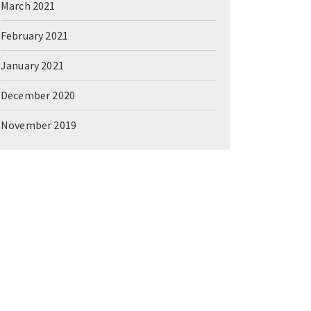
March 2021
February 2021
January 2021
December 2020
November 2019