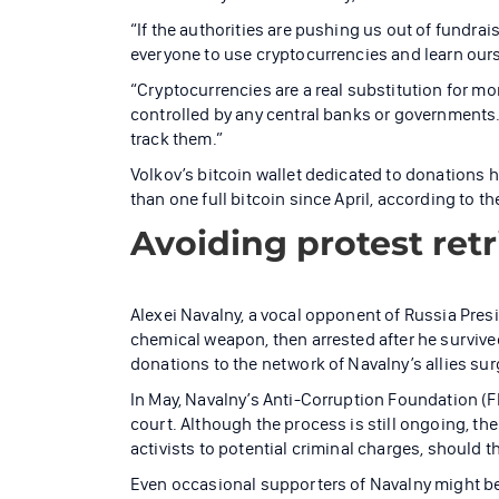
“If the authorities are pushing us out of fundrai
everyone to use cryptocurrencies and learn ours
“Cryptocurrencies are a real substitution for mone
controlled by any central banks or governments.
track them.”
Volkov’s bitcoin wallet dedicated to donations 
than one full bitcoin since April, according to t
Avoiding protest ret
Alexei Navalny, a vocal opponent of Russia Pres
chemical weapon, then arrested after he survived.
donations to the network of Navalny’s allies sur
In May, Navalny’s Anti-Corruption Foundation (F
court. Although the process is still ongoing, t
activists to potential criminal charges, should th
Even occasional supporters of Navalny might be 