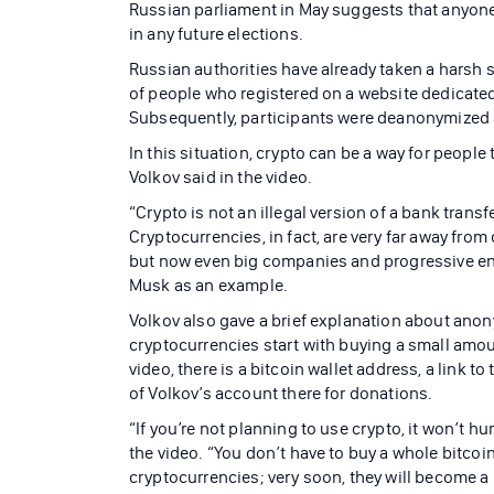
Russian parliament in May suggests that anyone 
in any future elections.
Russian authorities have already taken a harsh 
of people who registered on a website dedicated 
Subsequently, participants were deanonymized a
In this situation, crypto can be a way for peopl
Volkov said in the video.
“Crypto is not an illegal version of a bank transf
Cryptocurrencies, in fact, are very far away from
but now even big companies and progressive ent
Musk as an example.
Volkov also gave a brief explanation about ano
cryptocurrencies start with buying a small amoun
video, there is a bitcoin wallet address, a link
of Volkov’s account there for donations.
“If you’re not planning to use crypto, it won’t hu
the video. “You don’t have to buy a whole bitcoin. 
cryptocurrencies; very soon, they will become a p