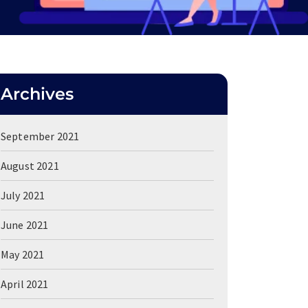
Archives
September 2021
August 2021
July 2021
June 2021
May 2021
April 2021