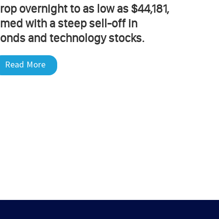
rop overnight to as low as $44,181,
imed with a steep sell-off in
onds and technology stocks.
Read More