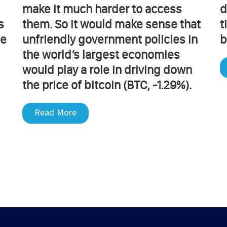
make it much harder to access
d
s
them. So it would make sense that
t
he
unfriendly government policies in
b
the world’s largest economies
would play a role in driving down
the price of bitcoin (BTC, -1.29%).
Read More