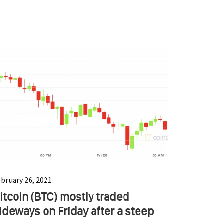
ebruary 26, 2021
itcoin (BTC) mostly traded
ideways on Friday after a steep