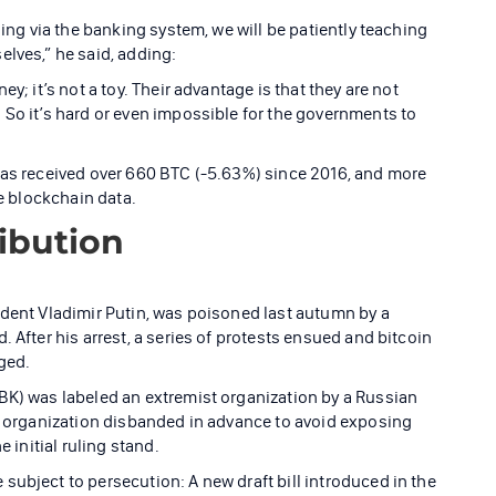
sing via the banking system, we will be patiently teaching
elves,” he said, adding:
y; it’s not a toy. Their advantage is that they are not
 So it’s hard or even impossible for the governments to
has received over 660 BTC (-5.63%) since 2016, and more
he blockchain data.
ribution
ident Vladimir Putin, was poisoned last autumn by a
 After his arrest, a series of protests ensued and bitcoin
ged.
BK) was labeled an extremist organization by a Russian
he organization disbanded in advance to avoid exposing
e initial ruling stand.
subject to persecution: A new draft bill introduced in the