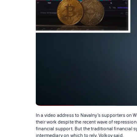
In a video address to Navalny’s supporters on W
their work despite the recent wave of repression 
financial support. But the traditional financial 
intermediary on which to rely, Volkov said.