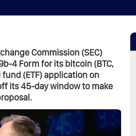
Exchange Commission (SEC)
-4 Form for its bitcoin (BTC,
fund (ETF) application on
off its 45-day window to make
proposal.