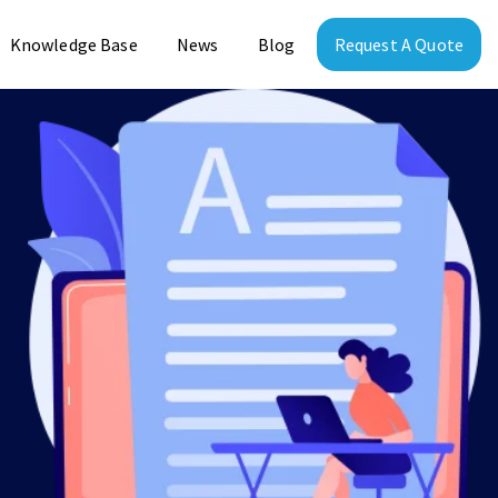
Knowledge Base
News
Blog
Request A Quote