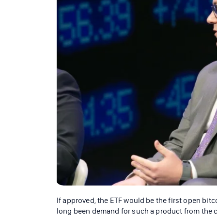
If approved, the ETF would be the first open bit
long been demand for such a product from the cr