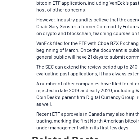
bitcoin ETF application, including VanEck’s past
host of other concerns.
However, industry pundits believe that the agen
Chair Gary Gensler, a former Commodity Futures
on crypto and blockchain, teaching courses on t
VanEck filed for the ETF with Cboe BZX Exchange 
beginning of March. Once the document is publis
general public will have 21 days to submit comm
The SEC can extend the review period up to 240 
evaluating past applications, it has always exten
A number of other companies have filed for bitco
rejected in late 2019 and early 2020, including 
CoinDesk’s parent firm Digital Currency Group, r
as well.
Recent ETF approvals in Canada may also hint tha
trading, marking the first North American bitcoi
under management within its first few days.