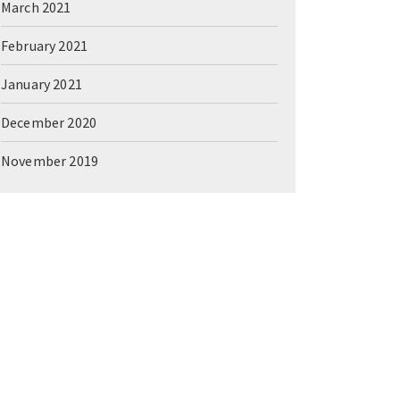
March 2021
February 2021
January 2021
December 2020
November 2019