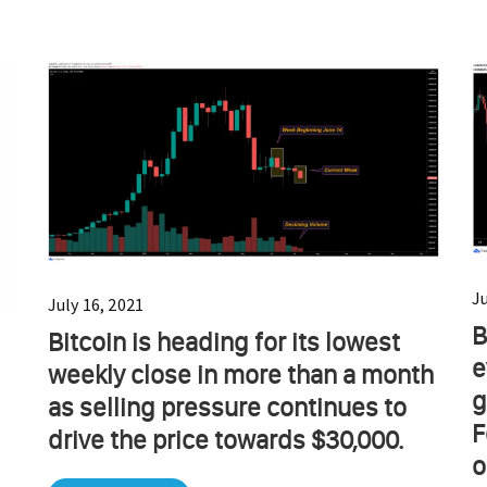
J
July 16, 2021
B
Bitcoin is heading for its lowest
e
weekly close in more than a month
g
as selling pressure continues to
F
drive the price towards $30,000.
o