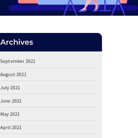
Archives
September 2021
August 2021
July 2021
June 2021
May 2021
April 2021