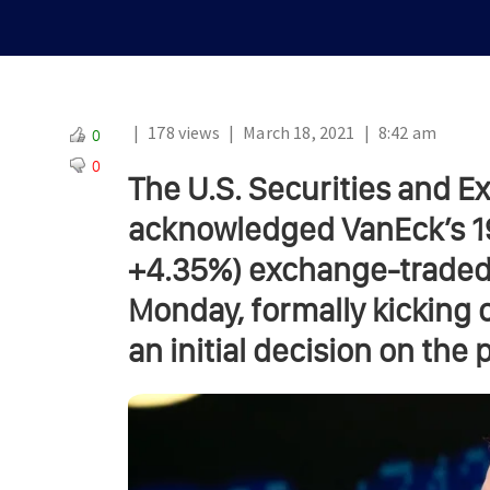
|
178 views
|
March 18, 2021
|
8:42 am
0
0
The U.S. Securities and 
acknowledged VanEck’s 19b
+4.35%) exchange-traded 
Monday, formally kicking 
an initial decision on the 