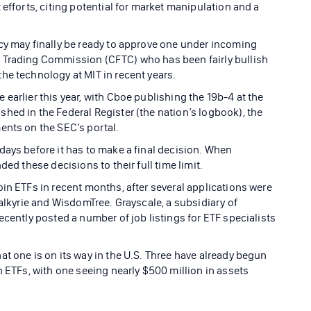
 efforts, citing potential for market manipulation and a
cy may finally be ready to approve one under incoming
 Trading Commission (CFTC) who has been fairly bullish
he technology at MIT in recent years.
earlier this year, with Cboe publishing the 19b-4 at the
hed in the Federal Register (the nation’s logbook), the
ents on the SEC’s portal.
days before it has to make a final decision. When
ded these decisions to their full time limit.
in ETFs in recent months, after several applications were
Valkyrie and WisdomTree. Grayscale, a subsidiary of
ecently posted a number of job listings for ETF specialists
t one is on its way in the U.S. Three have already begun
n ETFs, with one seeing nearly $500 million in assets