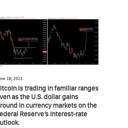
une 18, 2021
itcoin is trading in familiar ranges
ven as the U.S. dollar gains
round in currency markets on the
ederal Reserve’s interest-rate
utlook.