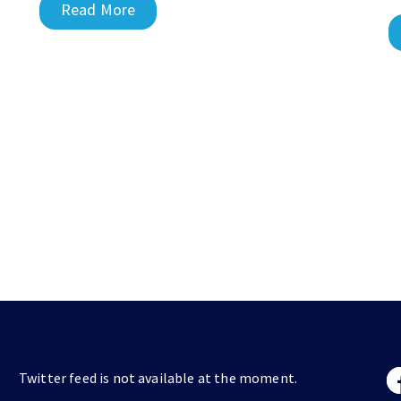
Read More
Twitter feed is not available at the moment.