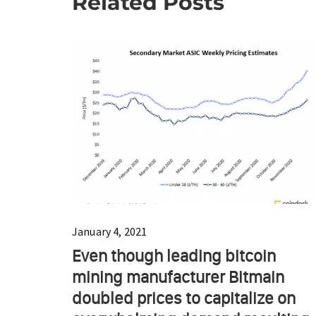
Related Posts
January 4, 2021
Even though leading bitcoin
mining manufacturer Bitmain
doubled prices to capitalize on