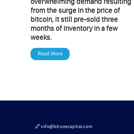
overwhelming demand resulting
from the surge in the price of
bitcoin, it still pre-sold three
months of inventory in a few
weeks.
Read More
info@bitonecapital.com