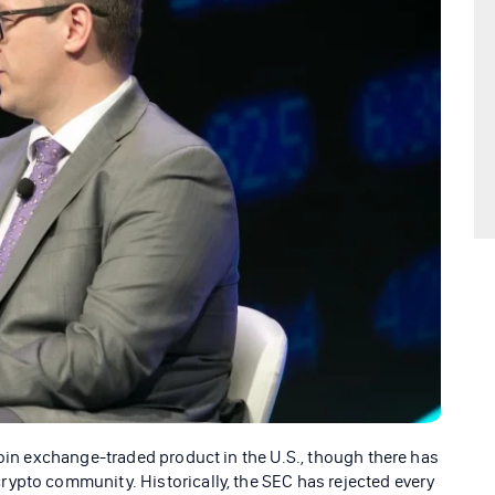
coin exchange-traded product in the U.S., though there has
ypto community. Historically, the SEC has rejected every