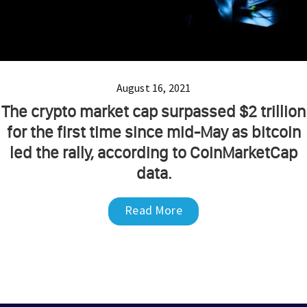
August 16, 2021
The crypto market cap surpassed $2 trillion
for the first time since mid-May as bitcoin
led the rally, according to CoinMarketCap
data.
Read More