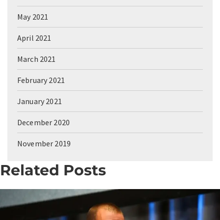
May 2021
April 2021
March 2021
February 2021
January 2021
December 2020
November 2019
Related Posts