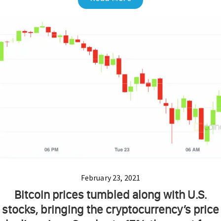
February 23, 2021
Bitcoin prices tumbled along with U.S.
stocks, bringing the cryptocurrency’s price