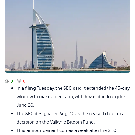
0
0
In a filing Tuesday, the SEC said it extended the 45-day
window to make a decision, which was due to expire
June 26.
The SEC designated Aug. 10 as the revised date for a
decision on the Valkyrie Bitcoin Fund.
This announcement comes a week after the SEC