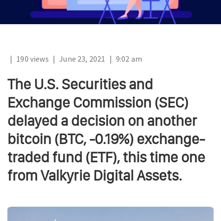
|
190 views
|
June 23, 2021
|
9:02 am
The U.S. Securities and
Exchange Commission (SEC)
delayed a decision on another
bitcoin (BTC, -0.19%) exchange-
traded fund (ETF), this time one
from Valkyrie Digital Assets.