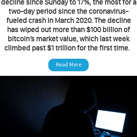
decline since Sunday to 17%, the most for a
two-day period since the coronavirus-
fueled crash in March 2020. The decline
has wiped out more than $100 billion of
bitcoin’s market value, which last week
climbed past $1 trillion for the first time.
Read More