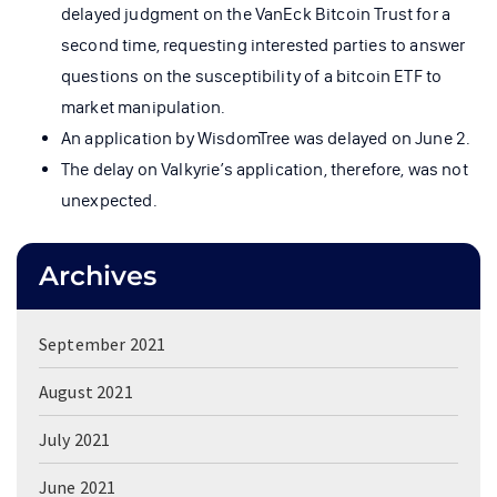
delayed judgment on the VanEck Bitcoin Trust for a
second time, requesting interested parties to answer
questions on the susceptibility of a bitcoin ETF to
market manipulation.
An application by WisdomTree was delayed on June 2.
The delay on Valkyrie’s application, therefore, was not
unexpected.
Archives
September 2021
August 2021
July 2021
June 2021