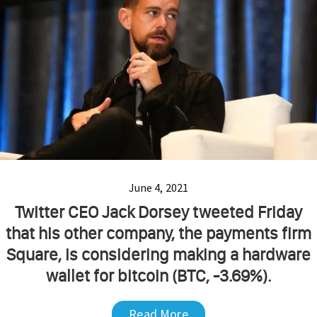
June 4, 2021
Twitter CEO Jack Dorsey tweeted Friday
that his other company, the payments firm
Square, is considering making a hardware
wallet for bitcoin (BTC, -3.69%).
Read More