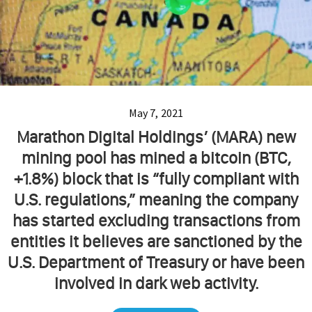
May 7, 2021
Marathon Digital Holdings’ (MARA) new
mining pool has mined a bitcoin (BTC,
+1.8%) block that is “fully compliant with
U.S. regulations,” meaning the company
has started excluding transactions from
entities it believes are sanctioned by the
U.S. Department of Treasury or have been
involved in dark web activity.