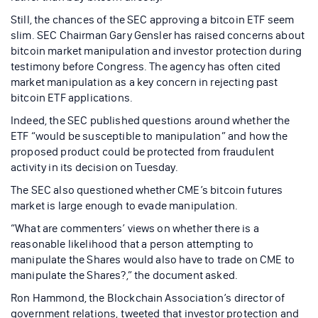
Still, the chances of the SEC approving a bitcoin ETF seem
slim. SEC Chairman Gary Gensler has raised concerns about
bitcoin market manipulation and investor protection during
testimony before Congress. The agency has often cited
market manipulation as a key concern in rejecting past
bitcoin ETF applications.
Indeed, the SEC published questions around whether the
ETF “would be susceptible to manipulation” and how the
proposed product could be protected from fraudulent
activity in its decision on Tuesday.
The SEC also questioned whether CME’s bitcoin futures
market is large enough to evade manipulation.
“What are commenters’ views on whether there is a
reasonable likelihood that a person attempting to
manipulate the Shares would also have to trade on CME to
manipulate the Shares?,” the document asked.
Ron Hammond, the Blockchain Association’s director of
government relations, tweeted that investor protection and