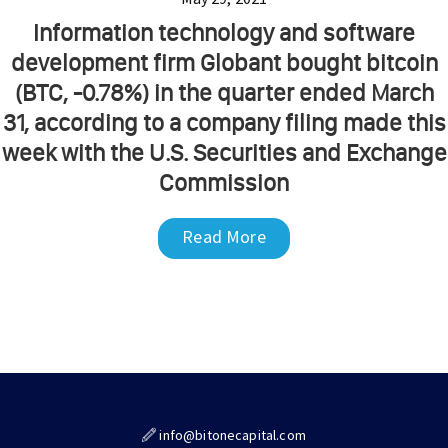
Information technology and software
development firm Globant bought bitcoin
(BTC, -0.78%) in the quarter ended March
31, according to a company filing made this
week with the U.S. Securities and Exchange
Commission
Read More
info@bitonecapital.com