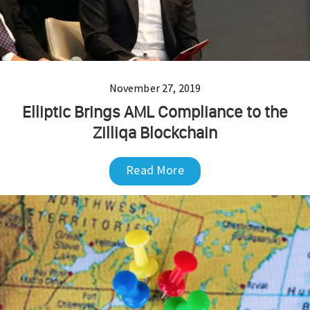
November 27, 2019
Elliptic Brings AML Compliance to the
Zilliqa Blockchain
Read More