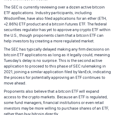
The SEC is currently reviewing over a dozen active bitcoin
ETF applications. Industry participants, including
WisdomTree, have also filed applications for an ether (ETH,
+2.86%) ETF product and a bitcoin futures ETF. The federal
securities regulator has yet to approve any crypto ETF within
the U.S., though proponents claim that a bitcoin ETF can
help investors by creating a more regulated market.
The SEC has typically delayed making any firm decisions on
bitcoin ETF applications as long as it legally could, meaning
Tuesday’s delay is no surprise. This is the second active
application to proceed to this phase of SEC rulemaking in
2021, joining a similar application filed by VanEck, indicating
the process for potentially approving an ETF continues to
move ahead.
Proponents also believe that a bitcoin ETF will expand
access to the crypto markets. Because an ETF is regulated,
some fund managers, financial institutions or even retail
investors may be more willing to purchase shares of an ETF,
rather than buy bitcoin directly.