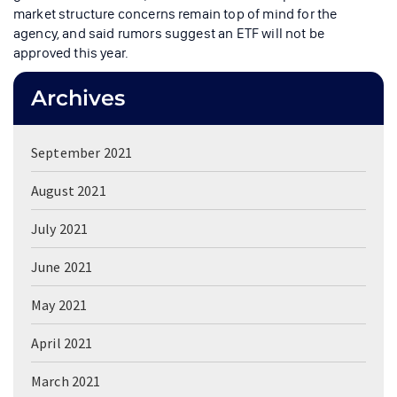
market structure concerns remain top of mind for the
agency, and said rumors suggest an ETF will not be
approved this year.
Archives
September 2021
August 2021
July 2021
June 2021
May 2021
April 2021
March 2021