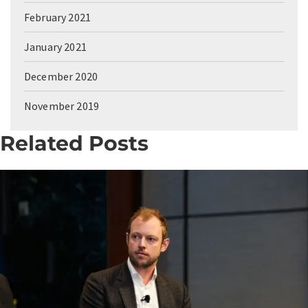
February 2021
January 2021
December 2020
November 2019
Related Posts