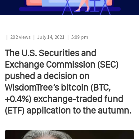
|
202 views
|
July 14, 2021
|
5:09 pm
The U.S. Securities and
Exchange Commission (SEC)
pushed a decision on
WisdomTree’s bitcoin (BTC,
+0.4%) exchange-traded fund
(ETF) application to the autumn.