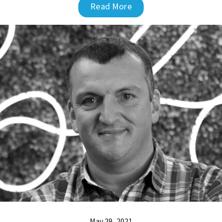
Read More
May 29, 2021