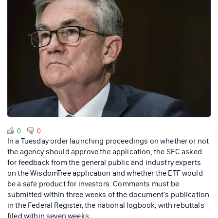
0
0
In a Tuesday order launching proceedings on whether or not
the agency should approve the application, the SEC asked
for feedback from the general public and industry experts
on the WisdomTree application and whether the ETF would
be a safe product for investors. Comments must be
submitted within three weeks of the document’s publication
in the Federal Register, the national logbook, with rebuttals
filed within seven weeks.