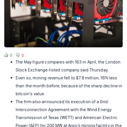
0
0
The May figure compares with 163 in April, the London
Stock Exchange-listed company said Thursday.
Even so, mining revenue fell to $7.8 million, 16% less
than the month before, because of the sharp decline in
bitcoin’s value.
The firm also announced its execution of a Grid
Interconnection Agreement with the Wind Energy
Transmission of Texas (WETT) and American Electric
Power (AEP) for 200 MW at Argo’s mining facility in the