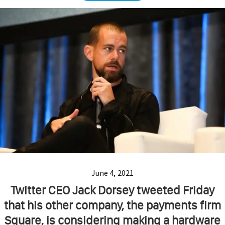
June 4, 2021
Twitter CEO Jack Dorsey tweeted Friday
that his other company, the payments firm
Square, is considering making a hardware