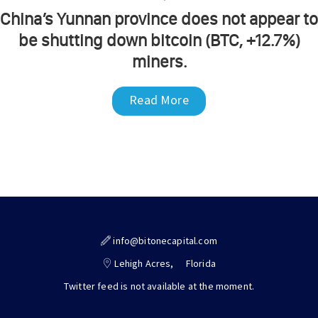
China’s Yunnan province does not appear to
be shutting down bitcoin (BTC, +12.7%)
miners.
Read More
info@bitonecapital.com
Lehigh Acres,
Florida
Twitter feed is not available at the moment.