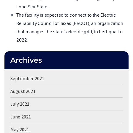
Lone Star State.
The facility is expected to connect to the Electric
Reliability Council of Texas (ERCOT), an organization
that manages the state’s electric grid, in first-quarter
2022.
Archives
September 2021
August 2021
July 2021
June 2021
May 2021