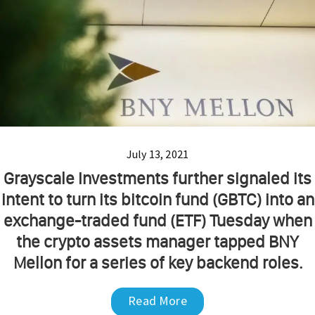
July 13, 2021
Grayscale Investments further signaled its
intent to turn its bitcoin fund (GBTC) into an
exchange-traded fund (ETF) Tuesday when
the crypto assets manager tapped BNY
Mellon for a series of key backend roles.
Read More