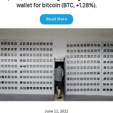
wallet for bitcoin (BTC, +1.28%).
Read More
June 11, 2021