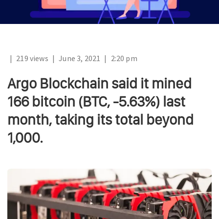
|
219 views
|
June 3, 2021
|
2:20 pm
Argo Blockchain said it mined
166 bitcoin (BTC, -5.63%) last
month, taking its total beyond
1,000.