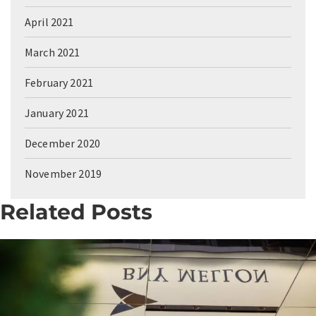
April 2021
March 2021
February 2021
January 2021
December 2020
November 2019
Related Posts