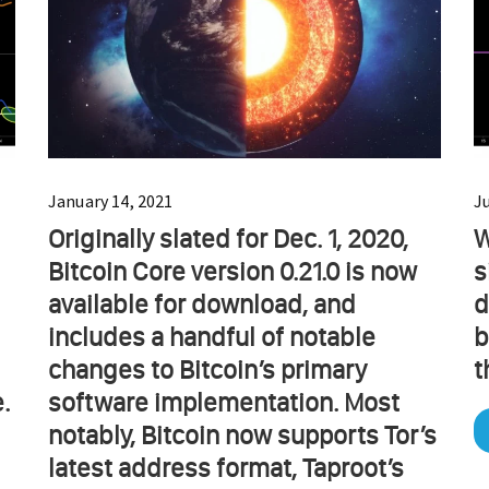
January 14, 2021
J
Originally slated for Dec. 1, 2020,
W
Bitcoin Core version 0.21.0 is now
s
available for download, and
d
includes a handful of notable
b
changes to Bitcoin’s primary
t
.
software implementation. Most
notably, Bitcoin now supports Tor’s
latest address format, Taproot’s