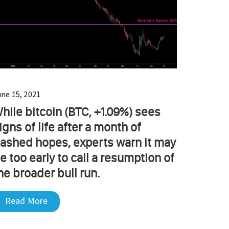
une 15, 2021
hile bitcoin (BTC, +1.09%) sees
igns of life after a month of
ashed hopes, experts warn it may
e too early to call a resumption of
he broader bull run.
Read More