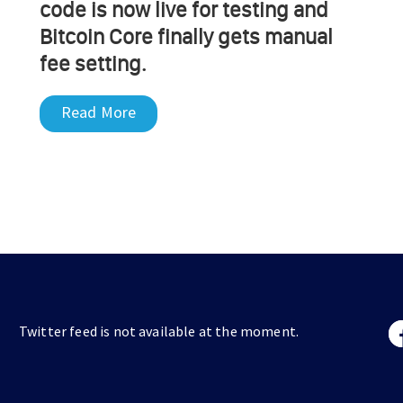
code is now live for testing and
Bitcoin Core finally gets manual
fee setting.
Read More
Twitter feed is not available at the moment.