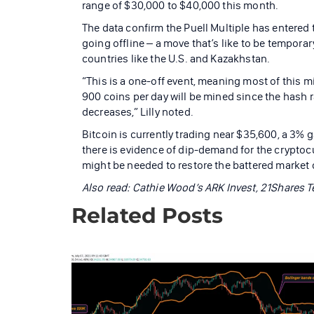
range of $30,000 to $40,000 this month.
The data confirm the Puell Multiple has entere
going offline – a move that’s like to be temporar
countries like the U.S. and Kazakhstan.
“This is a one-off event, meaning most of this m
900 coins per day will be mined since the hash rat
decreases,” Lilly noted.
Bitcoin is currently trading near $35,600, a 3% 
there is evidence of dip-demand for the cryptoc
might be needed to restore the battered market c
Also read:
Cathie Wood’s ARK Invest, 21Shares T
Related Posts