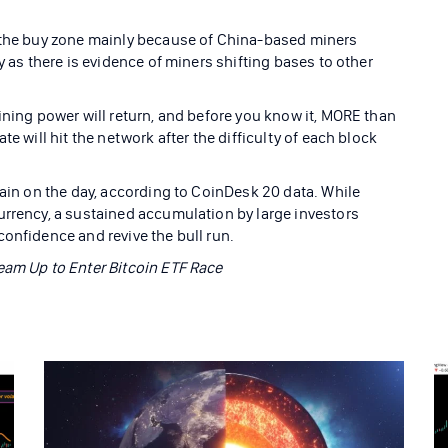
d the buy zone mainly because of China-based miners
y as there is evidence of miners shifting bases to other
ining power will return, and before you know it, MORE than
e will hit the network after the difficulty of each block
gain on the day, according to CoinDesk 20 data. While
urrency, a sustained accumulation by large investors
onfidence and revive the bull run.
eam Up to Enter Bitcoin ETF Race