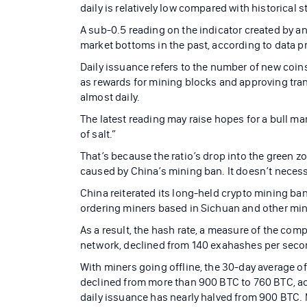
daily is relatively low compared with historical 
A sub-0.5 reading on the indicator created by a
market bottoms in the past, according to data p
Daily issuance refers to the number of new coin
as rewards for mining blocks and approving tran
almost daily.
The latest reading may raise hopes for a bull mar
of salt.”
That’s because the ratio’s drop into the green zo
caused by China’s mining ban. It doesn’t necessa
China reiterated its long-held crypto mining ba
ordering miners based in Sichuan and other min
As a result, the hash rate, a measure of the co
network, declined from 140 exahashes per secon
With miners going offline, the 30-day average o
declined from more than 900 BTC to 760 BTC, acc
daily issuance has nearly halved from 900 BTC. 