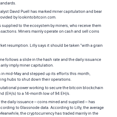
standards.
nalyst David Puell has marked miner capitulation and bear
rovided by lookintobitcoin.com.
s supplied to the ecosystem by miners, who receive them
sactions. Miners mainly operate on cash and sell coins
ket resumption. Lilly says it should be taken “with a grain
ne follows a slide in the hash rate and the daily issuance
rily imply miner capitulation.
n in mid-May and stepped up its efforts this month,
ing hubs to shut down their operations.
mputational power working to secure the bitcoin blockchain
d (EH/s) to a 14-month low of 94 EH/s.
f the daily issuance – coins mined and supplied – has
ording to Glassnode data. According to Lilly, the average
Meanwhile, the cryptocurrency has traded mainly in the