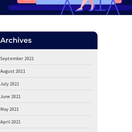
Archives
September 2021
August 2021
July 2021
June 2021
May 2021
April 2021