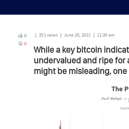
|
251 views
|
June 29, 2021
|
11:30 am
0
0
While a key bitcoin indica
undervalued and ripe for 
might be misleading, one 