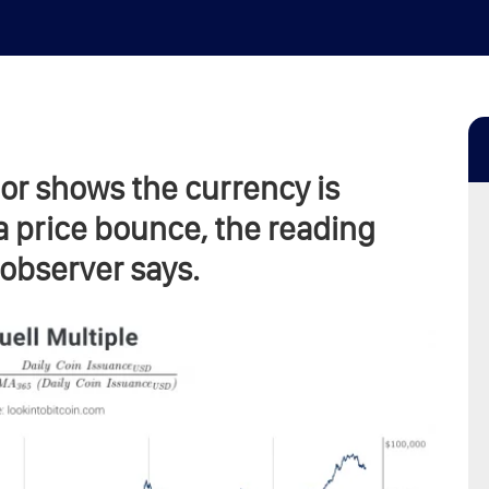
tor shows the currency is
a price bounce, the reading
observer says.