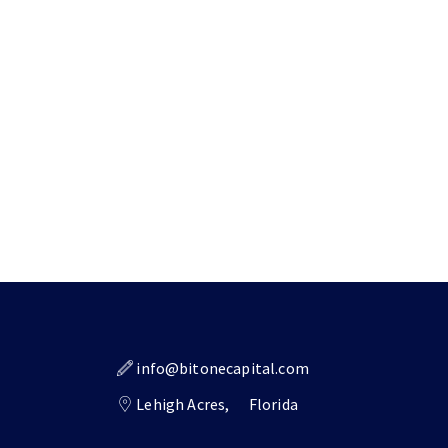
info@bitonecapital.com
Lehigh Acres,
Florida