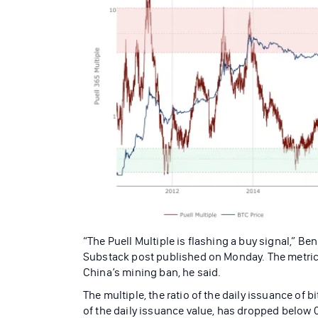
“The Puell Multiple is flashing a buy signal,” Ben
Substack post published on Monday. The metric, 
China’s mining ban, he said.
The multiple, the ratio of the daily issuance of 
of the daily issuance value, has dropped below 0