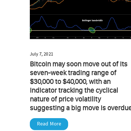
July 7, 2021
Bitcoin may soon move out of its
seven-week trading range of
$30,000 to $40,000, with an
indicator tracking the cyclical
nature of price volatility
suggesting a big move is overdue
Read More