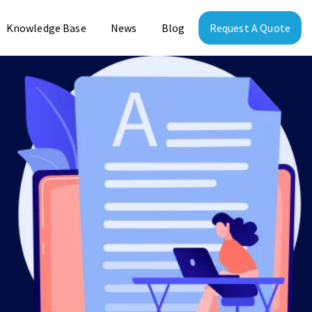
Knowledge Base
News
Blog
Request A Quote