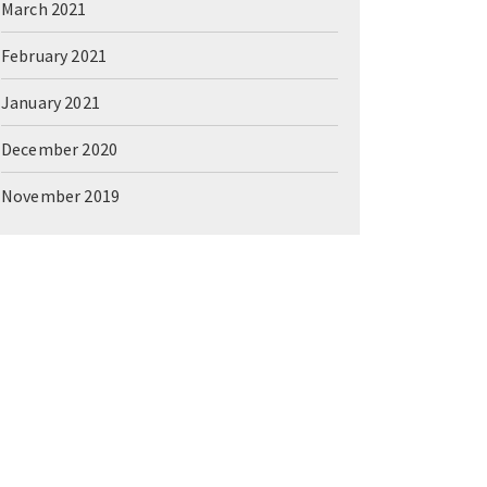
March 2021
February 2021
January 2021
December 2020
November 2019