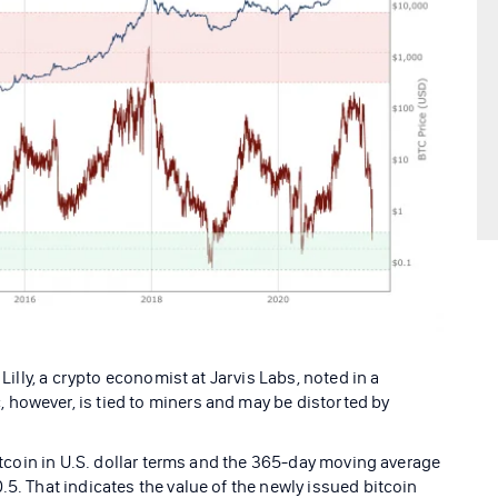
 Lilly, a crypto economist at Jarvis Labs, noted in a
however, is tied to miners and may be distorted by
bitcoin in U.S. dollar terms and the 365-day moving average
.5. That indicates the value of the newly issued bitcoin