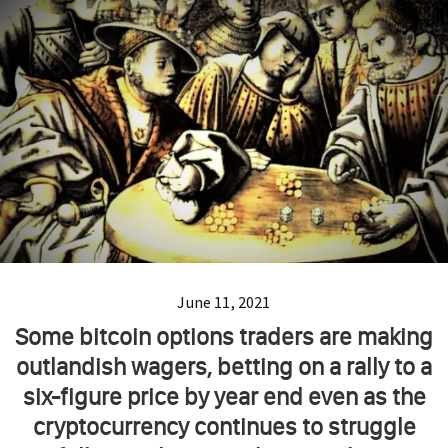
June 11, 2021
Some bitcoin options traders are making
outlandish wagers, betting on a rally to a
six-figure price by year end even as the
cryptocurrency continues to struggle