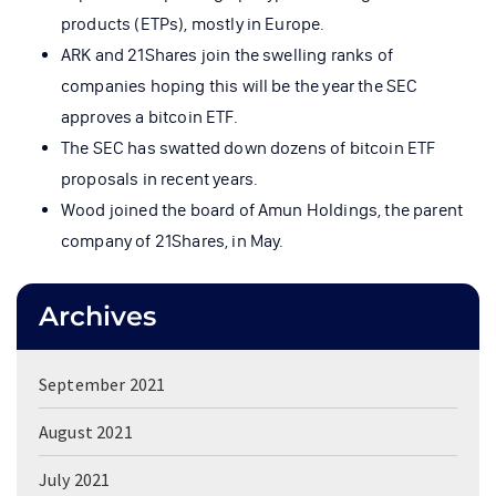
products (ETPs), mostly in Europe.
ARK and 21Shares join the swelling ranks of
companies hoping this will be the year the SEC
approves a bitcoin ETF.
The SEC has swatted down dozens of bitcoin ETF
proposals in recent years.
Wood joined the board of Amun Holdings, the parent
company of 21Shares, in May.
Archives
September 2021
August 2021
July 2021