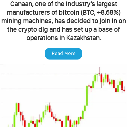
Canaan, one of the industry’s largest
manufacturers of bitcoin (BTC, +8.68%)
mining machines, has decided to join in on
the crypto dig and has set up a base of
operations in Kazakhstan.
Read More