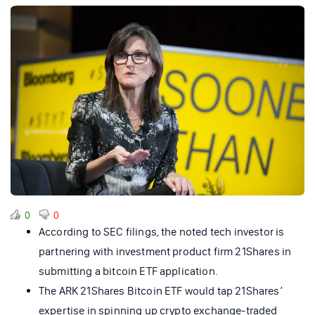
0
0
According to SEC filings, the noted tech investor is
partnering with investment product firm 21Shares in
submitting a bitcoin ETF application.
The ARK 21Shares Bitcoin ETF would tap 21Shares’
expertise in spinning up crypto exchange-traded