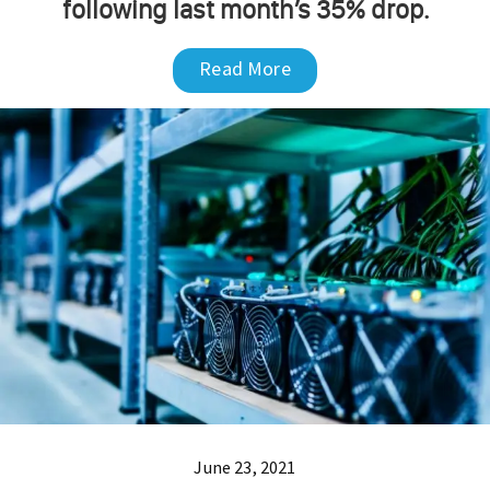
following last month’s 35% drop.
Read More
June 23, 2021