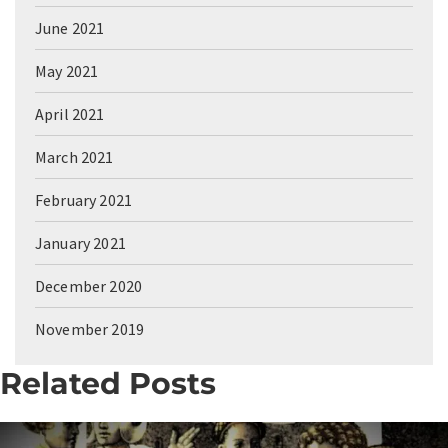
June 2021
May 2021
April 2021
March 2021
February 2021
January 2021
December 2020
November 2019
Related Posts