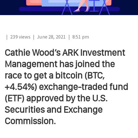
|
239 views
|
June 28, 2021
|
8:51 pm
Cathie Wood’s ARK Investment
Management has joined the
race to get a bitcoin (BTC,
+4.54%) exchange-traded fund
(ETF) approved by the U.S.
Securities and Exchange
Commission.