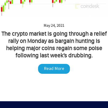
May 24, 2021
The crypto market is going through a relief
rally on Monday as bargain hunting is
helping major coins regain some poise
following last week’s drubbing.
Read More