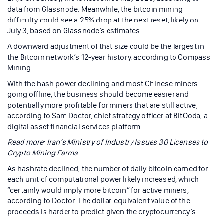
data from Glassnode. Meanwhile, the bitcoin mining
difficulty could see a 25% drop at the next reset, likely on
July 3, based on Glassnode’s estimates.
A downward adjustment of that size could be the largest in
the Bitcoin network’s 12-year history, according to Compass
Mining.
With the hash power declining and most Chinese miners
going offline, the business should become easier and
potentially more profitable for miners that are still active,
according to Sam Doctor, chief strategy officer at BitOoda, a
digital asset financial services platform.
Read more: Iran’s Ministry of Industry Issues 30 Licenses to
Crypto Mining Farms
As hashrate declined, the number of daily bitcoin earned for
each unit of computational power likely increased, which
“certainly would imply more bitcoin” for active miners,
according to Doctor. The dollar-equivalent value of the
proceeds is harder to predict given the cryptocurrency’s