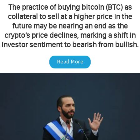
The practice of buying bitcoin (BTC) as
collateral to sell at a higher price in the
future may be nearing an end as the
crypto’s price declines, marking a shift in
investor sentiment to bearish from bullish.
Read More