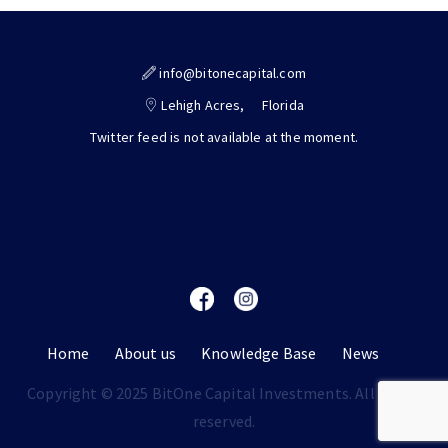
info@bitonecapital.com
Lehigh Acres,
Florida
Twitter feed is not available at the moment.
Home
About us
Knowledge Base
News
Copyright © 2025 BitOne Capital Investments. All rights
reserved.