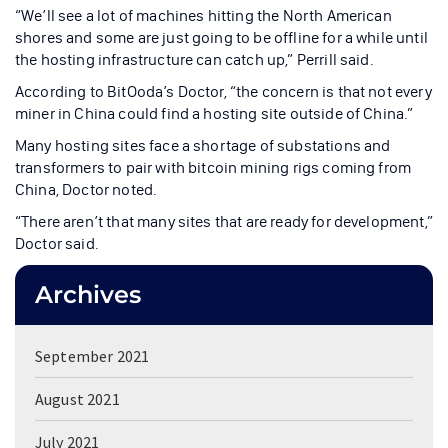
“We’ll see a lot of machines hitting the North American
shores and some are just going to be offline for a while until
the hosting infrastructure can catch up,” Perrill said.
According to BitOoda’s Doctor, “the concern is that not every
miner in China could find a hosting site outside of China.”
Many hosting sites face a shortage of substations and
transformers to pair with bitcoin mining rigs coming from
China, Doctor noted.
“There aren’t that many sites that are ready for development,”
Doctor said.
Archives
September 2021
August 2021
July 2021