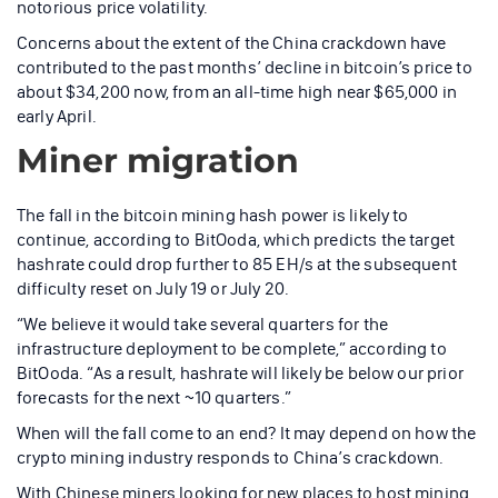
notorious price volatility.
Concerns about the extent of the China crackdown have
contributed to the past months’ decline in bitcoin’s price to
about $34,200 now, from an all-time high near $65,000 in
early April.
Miner migration
The fall in the bitcoin mining hash power is likely to
continue, according to BitOoda, which predicts the target
hashrate could drop further to 85 EH/s at the subsequent
difficulty reset on July 19 or July 20.
“We believe it would take several quarters for the
infrastructure deployment to be complete,” according to
BitOoda. “As a result, hashrate will likely be below our prior
forecasts for the next ~10 quarters.”
When will the fall come to an end? It may depend on how the
crypto mining industry responds to China’s crackdown.
With Chinese miners looking for new places to host mining