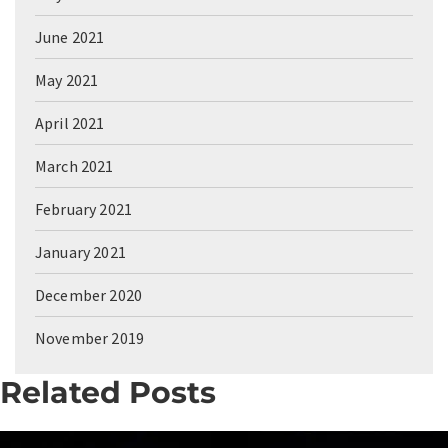
June 2021
May 2021
April 2021
March 2021
February 2021
January 2021
December 2020
November 2019
Related Posts