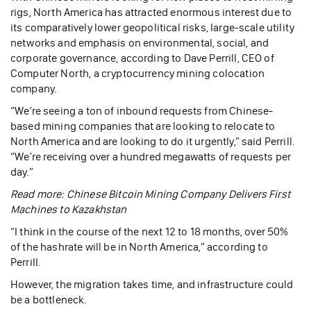
rigs, North America has attracted enormous interest due to
its comparatively lower geopolitical risks, large-scale utility
networks and emphasis on environmental, social, and
corporate governance, according to Dave Perrill, CEO of
Computer North, a cryptocurrency mining colocation
company.
“We’re seeing a ton of inbound requests from Chinese-
based mining companies that are looking to relocate to
North America and are looking to do it urgently,” said Perrill.
“We’re receiving over a hundred megawatts of requests per
day.”
Read more: Chinese Bitcoin Mining Company Delivers First
Machines to Kazakhstan
“I think in the course of the next 12 to 18 months, over 50%
of the hashrate will be in North America,” according to
Perrill.
However, the migration takes time, and infrastructure could
be a bottleneck.