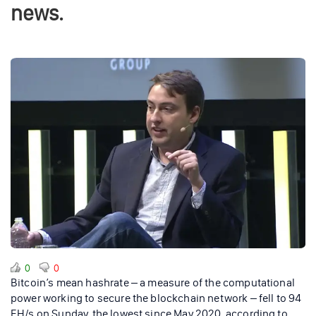
news.
0
0
Bitcoin’s mean hashrate – a measure of the computational
power working to secure the blockchain network – fell to 94
EH/s on Sunday, the lowest since May 2020, according to