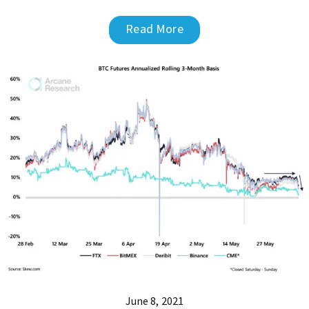
Read More
June 8, 2021