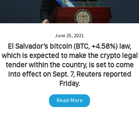
June 25, 2021
El Salvador’s bitcoin (BTC, +4.58%) law,
which is expected to make the crypto legal
tender within the country, is set to come
into effect on Sept. 7, Reuters reported
Friday.
Read More