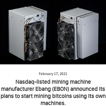
February 17, 2021
Nasdaq-listed mining machine
manufacturer Ebang (EBON) announced its
plans to start mining bitcoins using its own
machines.