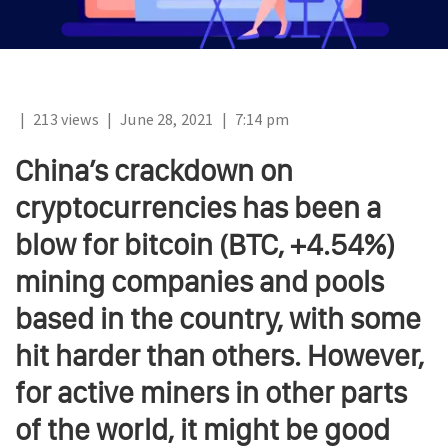
|
213 views
|
June 28, 2021
|
7:14 pm
China’s crackdown on
cryptocurrencies has been a
blow for bitcoin (BTC, +4.54%)
mining companies and pools
based in the country, with some
hit harder than others. However,
for active miners in other parts
of the world, it might be good